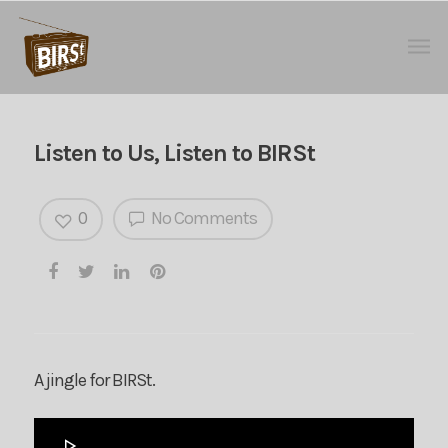
Listen to Us, Listen to BIRSt
0
No Comments
A jingle for BIRSt.
Audio