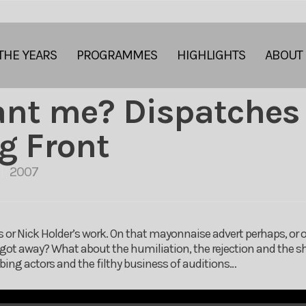
THE YEARS
PROGRAMMES
HIGHLIGHTS
ABOUT
ant me? Dispatches
g Front
2007
 or Nick Holder’s work. On that mayonnaise advert perhaps, or o
got away? What about the humiliation, the rejection and the sh
bbing actors and the filthy business of auditions…