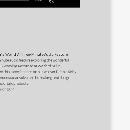
00:00
Up/Down
Arrow
keys
to
increase
or
decrease
volume.
’s World: A Three-Minute Audio Feature
inute audio feature exploring the wonderful
silk weaving. Recorded at Walford Mill in
 this piece focuses on silk weaver Debbie Kirby
processes involved in the making and design
 of silk products.
arch 2014