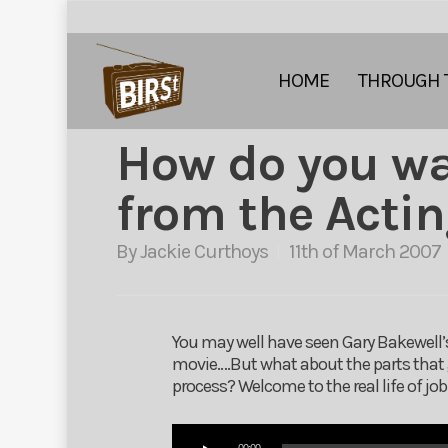
HOME
THROUGH 
How do you w
from the Actin
By
Jackie Curthoys
11th of March 2007
You may well have seen Gary Bakewell’s
movie….But what about the parts that 
process? Welcome to the real life of jo
Audio