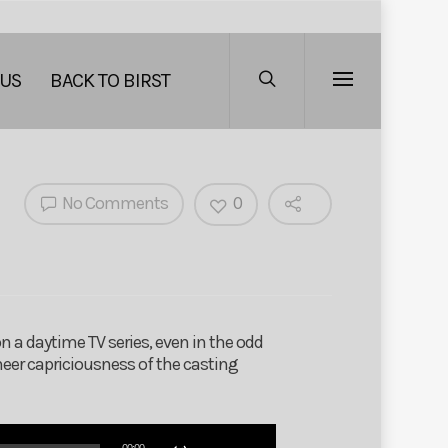
 US
BACK TO BIRST
No Comments
0
n a daytime TV series, even in the odd
eer capriciousness of the casting
Use