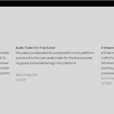
Audio Trailer for Fractured
A Weaver
 mobile
This piece I produced and composed for cross platform
A three m
1. To
practice. It is the main audio trailer for the drama series
craft of 
answer
my group proposed during cross platform.
Wimborne
nt when
and the 
e parts
processes
18th of May 2011
3rd of M
In "2011"
In "2013"