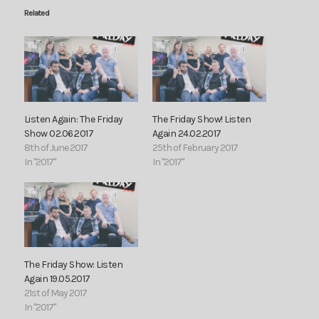
Related
Listen Again: The Friday
The Friday Show! Listen
Show 02.06.2017
Again 24.02.2017
8th of June 2017
25th of February 2017
In "2017"
In "2017"
The Friday Show: Listen
Again 19.05.2017
21st of May 2017
In "2017"