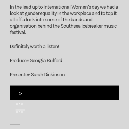
In the lead up to International Women’s day we had a
look at gender equality in the workplace and to top it
all off a look into some of the bands and
organisation behind the Southsea Icebreaker music
festival.
Definitely worth a listen!
Producer: Georgia Bulford
Presenter: Sarah Dickinson
Audio
Player
00:00
00:00