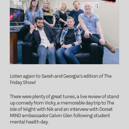
Listen again to Sarah and Georgia’s edition of The
Friday Show!
There were plenty of great tunes, a live review of stand
up comedy from Vicky, a memorable day trip to The
Isle of Wight with Nik and an interview with Dorset
MIND ambassador Calvin Glen following student
mental health day.