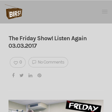
The Friday Show! Listen Again
03.03.2017
0
No Comments