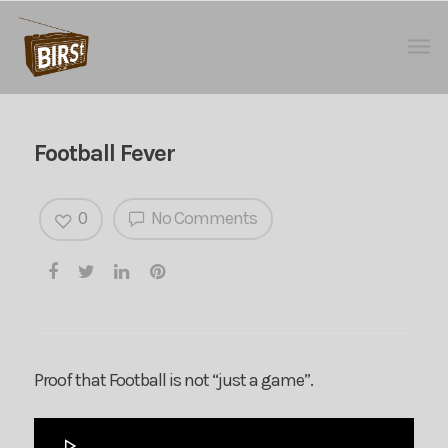
Football Fever
0
No Comments
Proof that Football is not “just a game”.
Audio