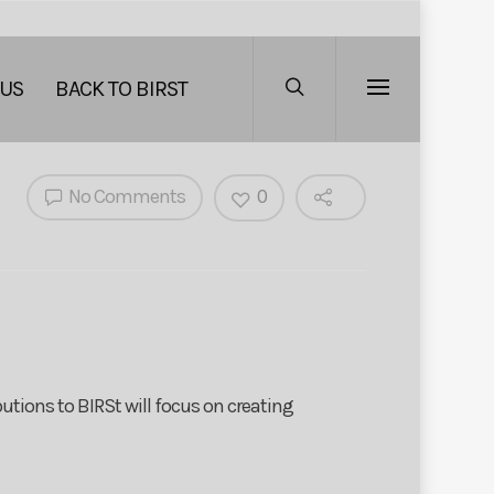
 US
BACK TO BIRST
No Comments
0
utions to BIRSt will focus on creating