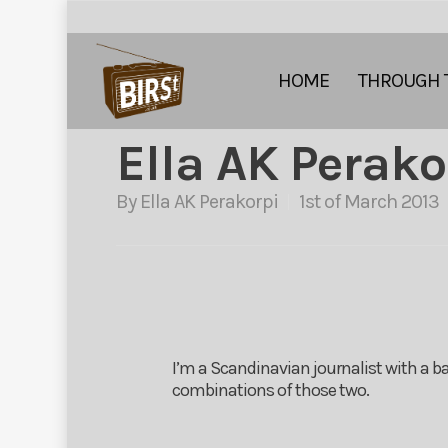
HOME
THROUGH 
Ella AK Perako
By
Ella AK Perakorpi
1st of March 2013
I’m a Scandinavian journalist with a ba
combinations of those two.