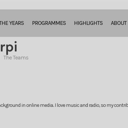
THE YEARS
PROGRAMMES
HIGHLIGHTS
ABOUT
rpi
The Teams
ckground in online media. I love music and radio, so my contrib