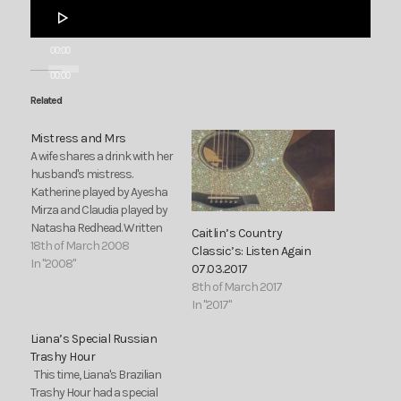
Audio
Player
00:00
00:00
Related
Mistress and Mrs
A wife shares a drink with her
husband's mistress.
Katherine played by Ayesha
Mirza and Claudia played by
Natasha Redhead. Written
Caitlin’s Country
by Natasha Redhead.
18th of March 2008
Classic’s: Listen Again
In "2008"
07.03.2017
8th of March 2017
In "2017"
Liana’s Special Russian
Trashy Hour
This time, Liana's Brazilian
Trashy Hour had a special