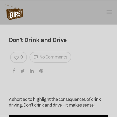
Don’t Drink and Drive
0
No Comments
A short ad to highlight the consequences of drink
driving. Don’t drink and drive – it makes sense!