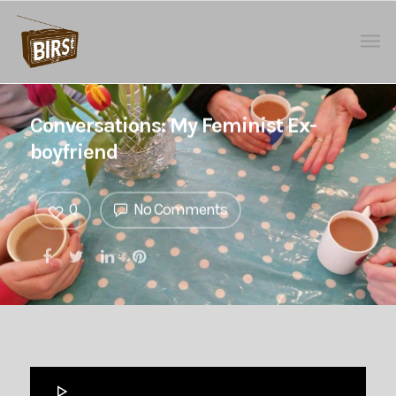
Conversations: My Feminist Ex-
boyfriend
0
No Comments
Audio
Player