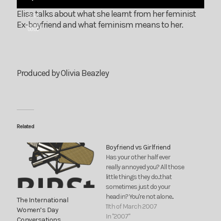
Elisa talks about what she learnt from her feminist
00:00
Ex-boyfriend and what feminism means to her.
00:00
Produced by Olivia Beazley
Related
Boyfriend vs Girlfriend
Has your other half ever
really annoyed you? All those
little things they do...that
sometimes just do your
head in? You're not alone...
The International
11th of March 2007
Women’s Day
In "2007"
Conversations