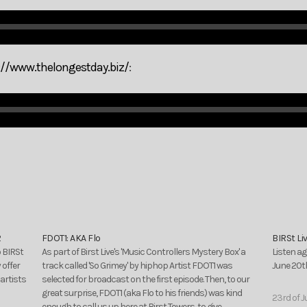
://www.thelongestday.biz/
:
2
FDOT1: AKA Flo
BIRSt Li
o BIRSt
As part of Birst Live's 'Music Controllers Mystery Box' a
Listen ag
 offer
track called 'So Grimey' by hiphop Artist FDOT1 was
June 20th
artists
selected for broadcast on the first episode. Then, to our
great surprise, FDOT1 (aka Flo to his friends) was kind
23rd of J
enough to call us up here at Birst Towers, to give…