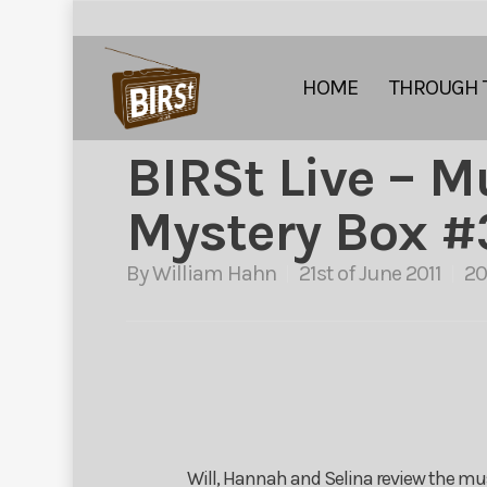
HOME
THROUGH 
BIRSt Live – M
Mystery Box #
By
William Hahn
21st of June 2011
20
Will, Hannah and Selina review the mus