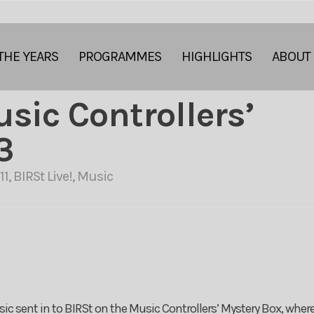
THE YEARS
PROGRAMMES
HIGHLIGHTS
ABOUT
usic Controllers’
3
11
,
BIRSt Live!
,
Music
ic sent in to BIRSt on the Music Controllers’ Mystery Box, where