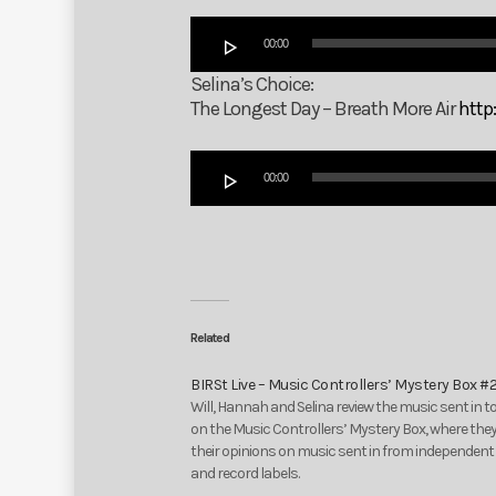
Audio
00:00
Player
Selina’s Choice:
The Longest Day – Breath More Air
http
Audio
00:00
Player
Related
BIRSt Live – Music Controllers’ Mystery Box #
Will, Hannah and Selina review the music sent in t
on the Music Controllers’ Mystery Box, where they
their opinions on music sent in from independent 
and record labels.