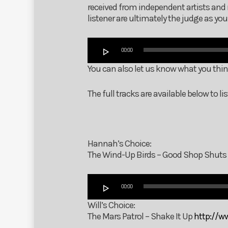
received from independent artists and 
listener are ultimately the judge as y
Audio
00:00
Player
You can also let us know what you thi
The full tracks are available below to 
Hannah’s Choice:
The Wind-Up Birds – Good Shop Shuts
Audio
00:00
Player
Will’s Choice:
The Mars Patrol – Shake It Up
http://w