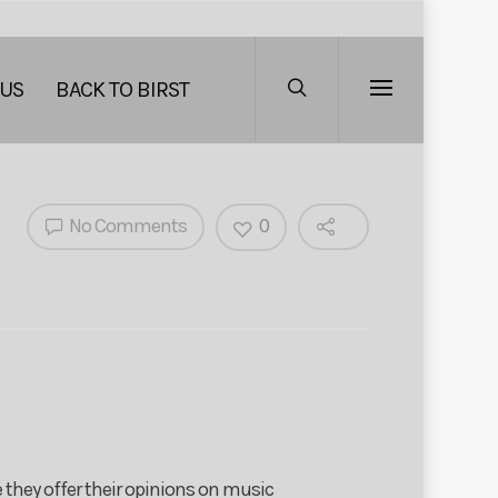
 US
BACK TO BIRST
No Comments
0
 they offer their opinions on music