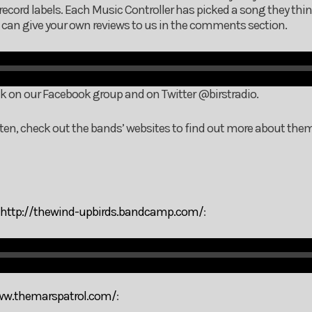
record labels. Each Music Controller has picked a song they thi
ou can give your own reviews to us in the comments section.
nk on our Facebook group and on Twitter @birstradio.
listen, check out the bands’ websites to find out more about the
http://thewind-upbirds.bandcamp.com/
:
ww.themarspatrol.com/
: