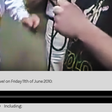
e! on Friday 11th of June 2010:
Including: