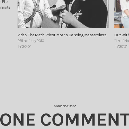
 Flip
-minute
Video: The Math Priest Morris Dancing Masterclass
Out With
28th of July 2010
11th of 
In "2010"
In "2015"
Join the discussion
ONE COMMEN