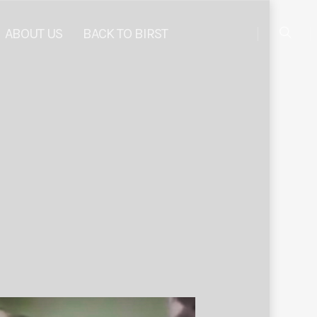
ABOUT US
BACK TO BIRST