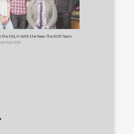
 the Old, In With the New: The 2015 Team
November 2014
T