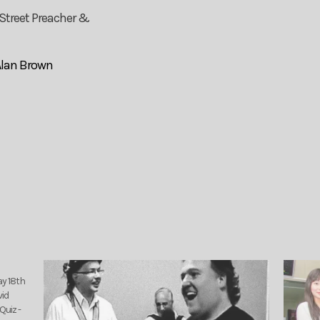
 Street Preacher &
Alan Brown
ay 18th
vid
Quiz -