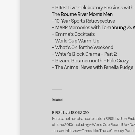
– BIRSt Live! Celebratory Sessions with
The
Bourne River Morris Men
– 10-Year Sports Retrospective
– MARP Memories with
Tom Young
&
– Emma’s Cocktails
– World Cup Warm-Up
– What’s On for the Weekend
– Writer’s Block Drama – Part 2
– Bizarre Bournemouth – Pole Crazy
– The Animal News with Fenella Fudge
Related
BIRSt Live! 18.06.2010
Heres another chance to catch BIRSt Live! on Frid
of June 2010: Including: - World Cup Round Up - Da
Jensen Interview - Times Like These Comedy Panel 