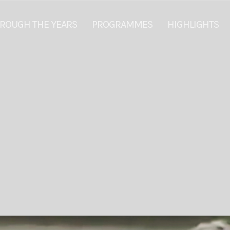
ROUGH THE YEARS
PROGRAMMES
HIGHLIGHTS