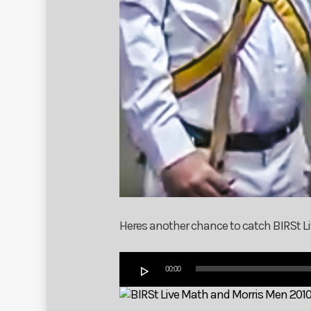
Heres another chance to catch BIRSt Liv
Audio
00:00
Player