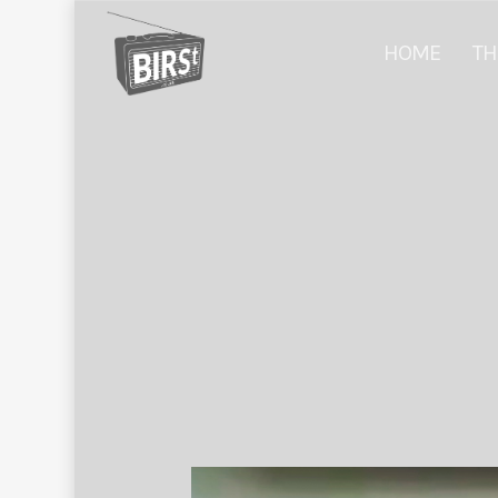
HOME
TH