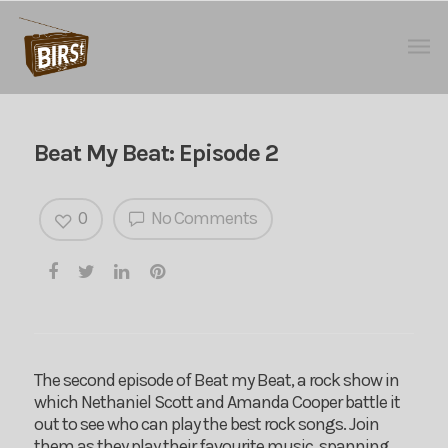
Beat My Beat: Episode 2
0
No Comments
The second episode of Beat my Beat, a rock show in
which Nethaniel Scott and Amanda Cooper battle it
out to see who can play the best rock songs. Join
them as they play their favourite music, spanning