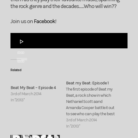
the rock genre and the decades…..Who will win??
Join us on
Facebook
!
Audio
Player
00:00
00:00
Related
Beat my Beat: Episode 1
Beat My Beat – Episode 4
The first episode of Beat my
3rd of March 2014
Beat, a rock show in which
In "2013"
Nethaniel Scott aand
Amanda Cooper battle it out
to see who can play the best
rock songs. Join them as
3rd of March 2014
they play their favourite
In "2013"
music, spanning the rock