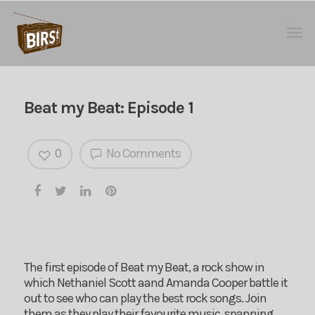
Beat my Beat: Episode 1
0
No Comments
The first episode of Beat my Beat, a rock show in
which Nethaniel Scott aand Amanda Cooper battle it
out to see who can play the best rock songs. Join
them as they play their favourite music, spanning