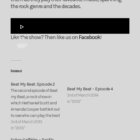
the rock genre and the decades.
Audio
Player
Like the show? Then like us on
Facebook
!
00:00
00:00
Related
Beat My Beat: Episode 2
Beat My Beat – Episode 4
The second episode of Beat
3rd of March 2014
my Beat, a rock show in
In "2013"
which Nethaniel Scott and
Amanda Cooper battle it out
to see who can play the best
rock songs. Join them as
3rd of March 2013
they play their favourite
In "2013"
music, spanning the rock
Selina Griffiths – Profile