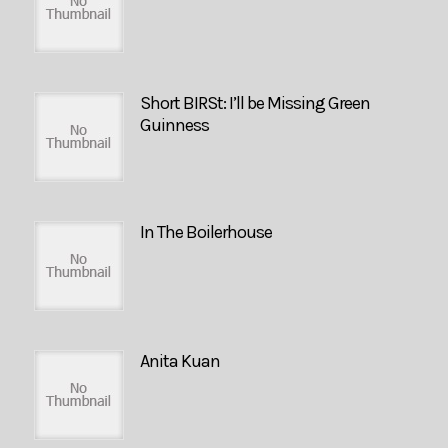
Short BIRSt: I’ll be Missing Green
Guinness
In The Boilerhouse
Anita Kuan