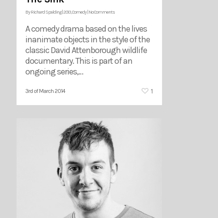
By
Richard Spalding
|
2013
,
Comedy
|
No Comments
A comedy drama based on the lives
inanimate objects in the style of the
classic David Attenborough wildlife
documentary. This is part of an
ongoing series,…
1
3rd of March 2014