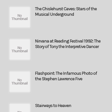
The Chislehurst Caves: Stars of the
Musical Underground
Nirvana at Reading Festival 1992: The
Story of Tony the Interpretive Dancer
Flashpoint: The Infamous Photo of
the Stephen Lawrence Five
Stairways to Heaven