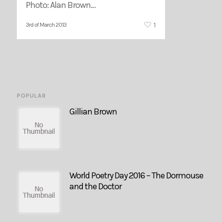
Photo: Alan Brown…
1
3rd of March 2013
POPULAR
Gillian Brown
World Poetry Day 2016 – The Dormouse
and the Doctor