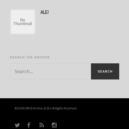
ALE!
SEARCH THE ARCHIVE
© 2026 BIRSt Archive. & BU. All Rights Reserved.