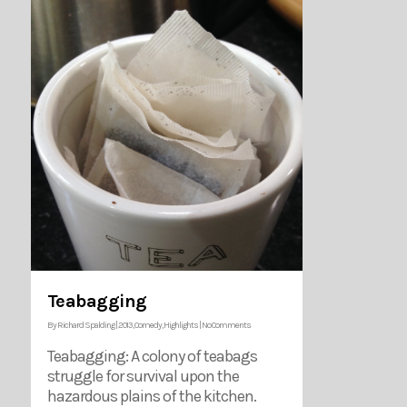
Teabagging
By
Richard Spalding
|
2013
,
Comedy
,
Highlights
|
No Comments
Teabagging: A colony of teabags
struggle for survival upon the
hazardous plains of the kitchen.