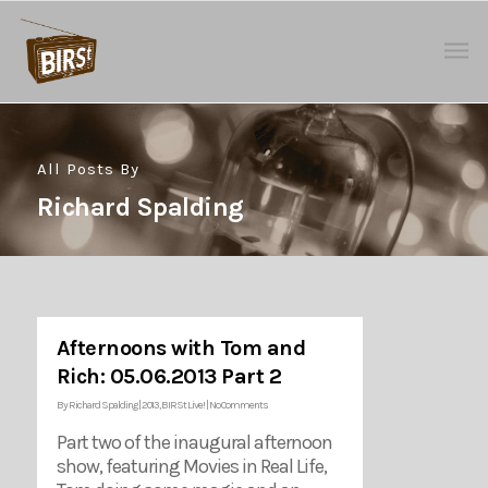
All Posts By
Richard Spalding
Afternoons with Tom and
Rich: 05.06.2013 Part 2
By
Richard Spalding
|
2013
,
BIRSt Live!
|
No Comments
Part two of the inaugural afternoon
show, featuring Movies in Real Life,