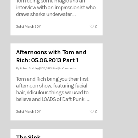
Tom doing some magic and an
interview with an impressionist who
draws sharks underwater.…
0
3rd of March 2014
Afternoons with Tom and
Rich: 05.06.2013 Part 1
By
Richard Spalding
|
2013
,
BIRSt Live!
|
No Comments
Tom and Rich bring you their first
afternoon show, featuring facial
hair, ridiculous things we used to
believe and LOADS of Daft Punk. …
0
3rd of March 2014
The Sink