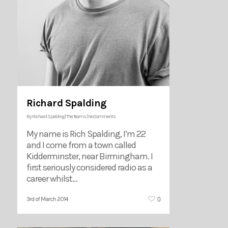
Richard Spalding
By
Richard Spalding
|
The Teams
|
No Comments
My name is Rich Spalding, I’m 22
and I come from a town called
Kidderminster, near Birmingham. I
first seriously considered radio as a
career whilst…
0
3rd of March 2014