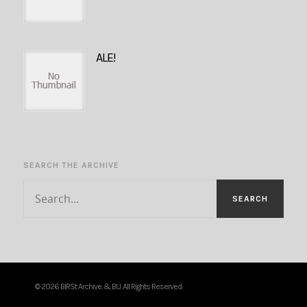
ALE!
SEARCH THE ARCHIVE
© 2026 BIRSt Archive. & BU. All Rights Reserved.