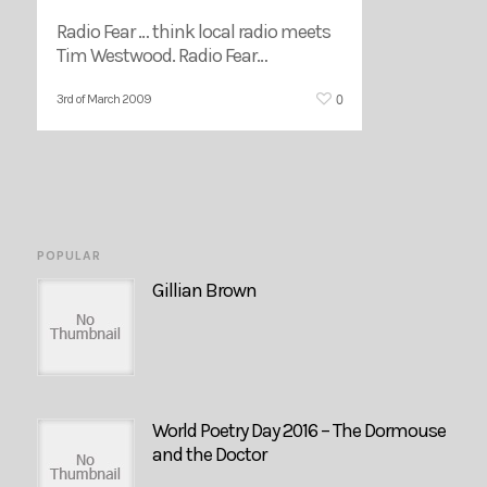
Radio Fear … think local radio meets
Tim Westwood. Radio Fear…
0
3rd of March 2009
POPULAR
Gillian Brown
World Poetry Day 2016 – The Dormouse
and the Doctor