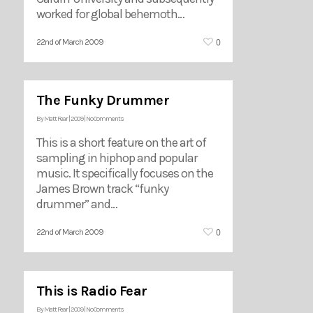
worked for global behemoth…
0
22nd of March 2009
The Funky Drummer
By
Matt Fear
|
2009
|
No Comments
This is a short feature on the art of
sampling in hiphop and popular
music. It specifically focuses on the
James Brown track “funky
drummer” and…
0
22nd of March 2009
This is Radio Fear
By
Matt Fear
|
2009
|
No Comments