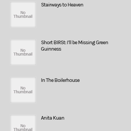
Stairways to Heaven
Short BIRSt: I’ll be Missing Green
Guinness
In The Boilerhouse
Anita Kuan