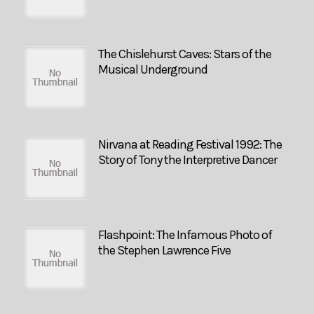
The Chislehurst Caves: Stars of the
Musical Underground
Nirvana at Reading Festival 1992: The
Story of Tony the Interpretive Dancer
Flashpoint: The Infamous Photo of
the Stephen Lawrence Five