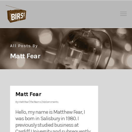
All Posts By
Matt Fear
Matt Fear
By
Matt Fear
|
The Teams
|
No Comments
Hello, my name is Matthew Fear, I
was born in Salisbury in 1980. I
previously studied business at
Cardiff University and subsequently