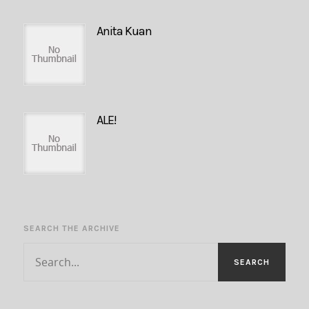
Anita Kuan
ALE!
SEARCH THE ARCHIVE