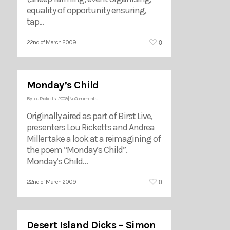
equality of opportunity ensuring,
tap…
0
22nd of March 2009
Monday’s Child
By
Lou Ricketts
|
2009
|
No Comments
Originally aired as part of Birst Live,
presenters Lou Ricketts and Andrea
Miller take a look at a reimagining of
the poem “Monday’s Child”.
Monday’s Child…
0
22nd of March 2009
Desert Island Dicks – Simon