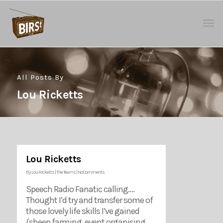
All Posts By
Lou Ricketts
Lou Ricketts
By
Lou Ricketts
|
The Teams
|
No Comments
Speech Radio Fanatic calling….
Thought I’d try and transfer some of
those lovely life skills I’ve gained
(sheep farming, event organising,