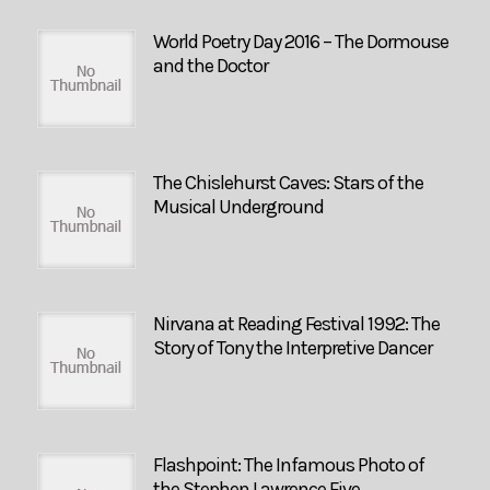
World Poetry Day 2016 – The Dormouse
and the Doctor
The Chislehurst Caves: Stars of the
Musical Underground
Nirvana at Reading Festival 1992: The
Story of Tony the Interpretive Dancer
Flashpoint: The Infamous Photo of
the Stephen Lawrence Five