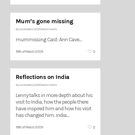
Mum’s gone missing
By
Lou Ricketts
|
2009
|
No Comments
mummissing Cast: Ann Cave…
0
19th of March 2009
Reflections on India
By
Lou Ricketts
|
2009
|
No Comments
Lenny talks in more depth about his
visit to India, how the people there
have inspired him and how his visit
has changed him. india…
0
19th of March 2009