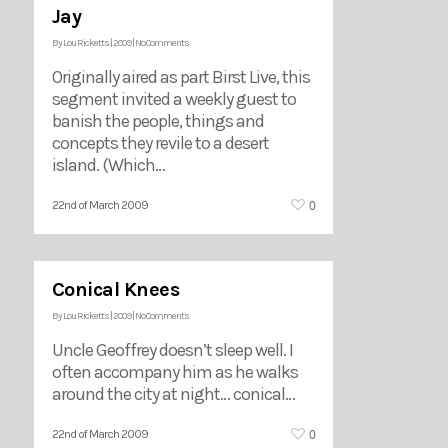
Jay
By
Lou Ricketts
|
2009
|
No Comments
Originally aired as part Birst Live, this
segment invited a weekly guest to
banish the people, things and
concepts they revile to a desert
island. (Which…
0
22nd of March 2009
Conical Knees
By
Lou Ricketts
|
2009
|
No Comments
Uncle Geoffrey doesn’t sleep well. I
often accompany him as he walks
around the city at night… conical…
0
22nd of March 2009