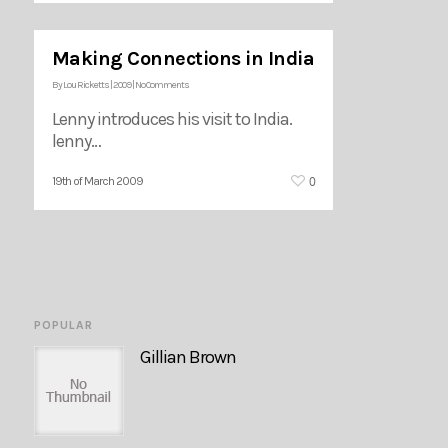
Making Connections in India
By
Lou Ricketts
|
2009
|
No Comments
Lenny introduces his visit to India.
lenny…
0
19th of March 2009
POPULAR
Gillian Brown