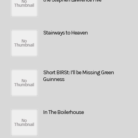
Stairways to Heaven
Short BIRSt: I’ll be Missing Green
Guinness
In The Boilerhouse