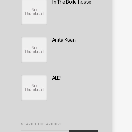
In The Boilerhouse
Anita Kuan
ALE!
SEARCH THE ARCHIVE