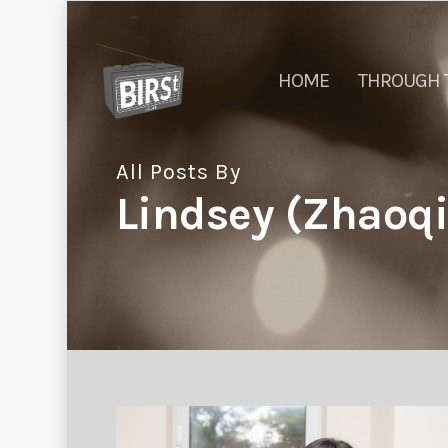
HOME
THROUGH 
All Posts By
Lindsey (Zhao