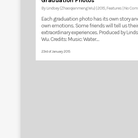
Graduation Photos
By
Lindsey (Zhaoqianmeng Wu)
|
2015
,
Features
|
No Com
Each graduation photo has its own story and
own emotions. Some friends will tell us thei
extraordinary experiences. Produced by Lind
Wu. Credits: Music: Water…
23rd of January 2015