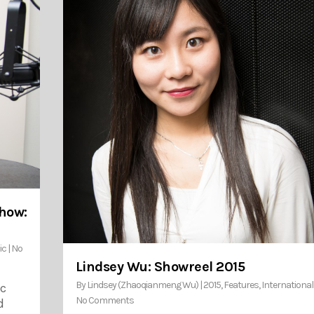
Show:
ic
|
No
Lindsey Wu: Showreel 2015
By
Lindsey (Zhaoqianmeng Wu)
|
2015
,
Features
,
International
ic
No Comments
d