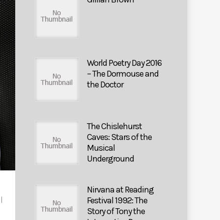
World Poetry Day 2016
– The Dormouse and
the Doctor
The Chislehurst
Caves: Stars of the
Musical
Underground
Nirvana at Reading
Festival 1992: The
|
Story of Tony the