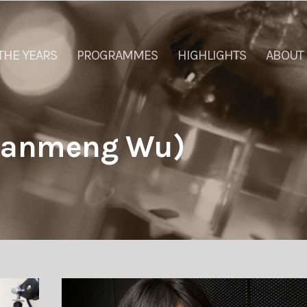
THE YEARS
PROGRAMMES
HIGHLIGHTS
ABOUT
qianmeng Wu)