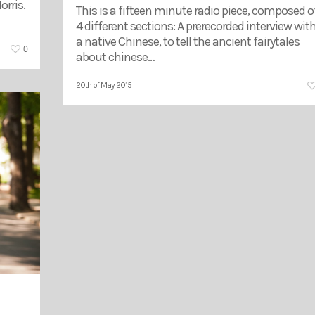
rris.
This is a fifteen minute radio piece, composed o
4 different sections: A prerecorded interview wit
a native Chinese, to tell the ancient fairytales
0
about chinese…
20th of May 2015