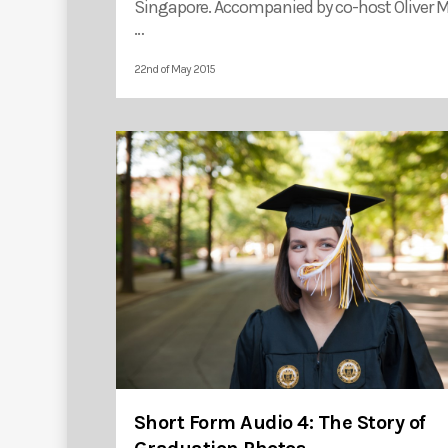
Singapore. Accompanied by co-host Oliver Mo
…
22nd of May 2015
Short Form Audio 4: The Story of