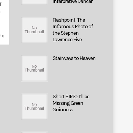
Interpretive Dancer
f
h
Flashpoint: The
Infamous Photo of
the Stephen
0
Lawrence Five
Stairways to Heaven
Short BIRSt: I’ll be
Missing Green
Guinness