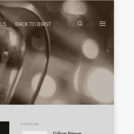
 US
BACK TO BIRST
POPULAR
Gillian Brown