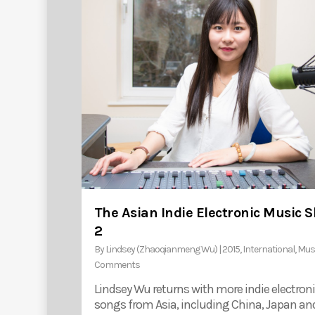
The Asian Indie Electronic Music 
2
By
Lindsey (Zhaoqianmeng Wu)
|
2015
,
International
,
Mus
Comments
Lindsey Wu returns with more indie electron
songs from Asia, including China, Japan an