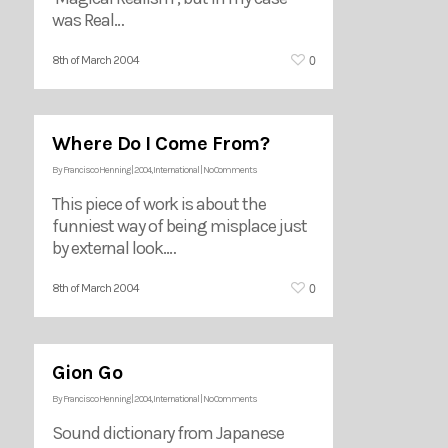
was Real…
0
8th of March 2004
Where Do I Come From?
By
Francisco Henning
|
2004
,
International
|
No Comments
This piece of work is about the
funniest way of being misplace just
by external look.…
0
8th of March 2004
Gion Go
By
Francisco Henning
|
2004
,
International
|
No Comments
Sound dictionary from Japanese