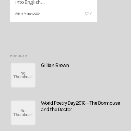
into English.…
0
8th of March 2004
POPULAR
Gillian Brown
World Poetry Day 2016 – The Dormouse
and the Doctor