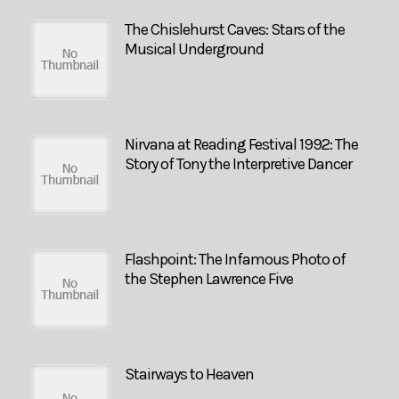
The Chislehurst Caves: Stars of the
Musical Underground
Nirvana at Reading Festival 1992: The
Story of Tony the Interpretive Dancer
Flashpoint: The Infamous Photo of
the Stephen Lawrence Five
Stairways to Heaven