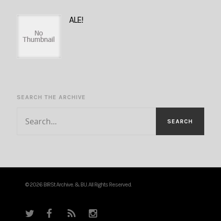
ALE!
SEARCH THE ARCHIVE
© 2026 BIRSt Archive. & BU. All Rights Reserved.