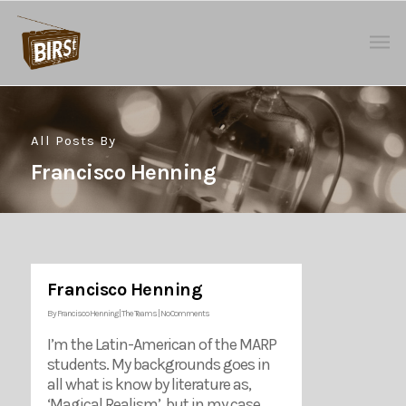
All Posts By
Francisco Henning
Francisco Henning
By
Francisco Henning
|
The Teams
|
No Comments
I’m the Latin-American of the MARP
students. My backgrounds goes in
all what is know by literature as,
‘Magical Realism’, but in my case