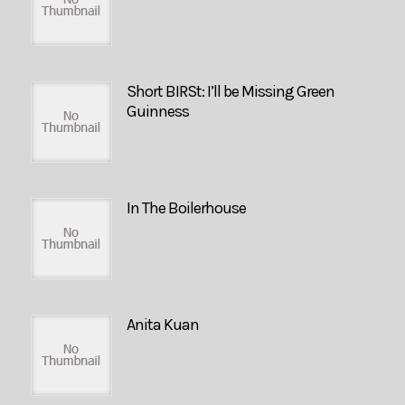
Short BIRSt: I’ll be Missing Green
Guinness
In The Boilerhouse
Anita Kuan