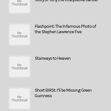
Flashpoint: The Infamous Photo of
the Stephen Lawrence Five
Stairways to Heaven
Short BIRSt: I’ll be Missing Green
Guinness