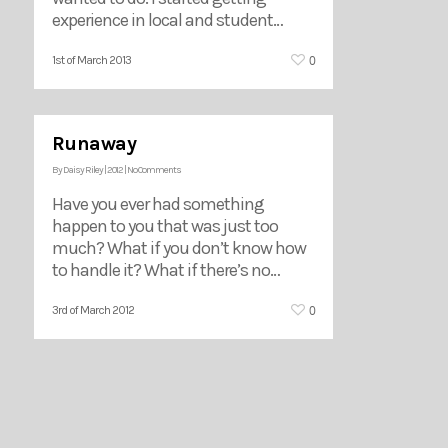
experience in local and student…
0
1st of March 2013
Runaway
By
Daisy Riley
|
2012
|
No Comments
Have you ever had something
happen to you that was just too
much? What if you don’t know how
to handle it? What if there’s no…
0
3rd of March 2012