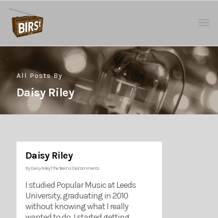
All Posts By
Daisy Riley
Daisy Riley
By
Daisy Riley
|
The Teams
|
No Comments
I studied Popular Music at Leeds
University, graduating in 2010
without knowing what I really
wanted to do. I started getting