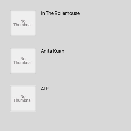
In The Boilerhouse
Anita Kuan
ALE!