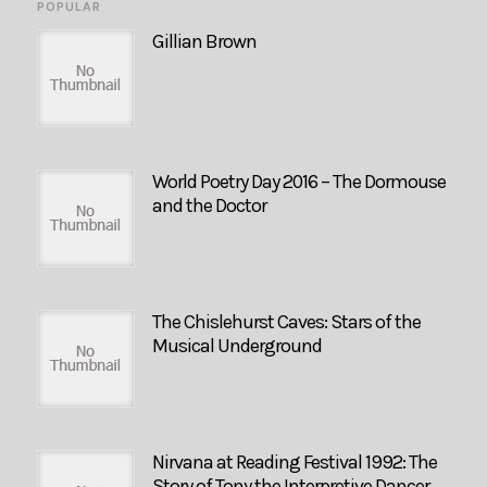
POPULAR
Gillian Brown
World Poetry Day 2016 – The Dormouse
and the Doctor
The Chislehurst Caves: Stars of the
Musical Underground
Nirvana at Reading Festival 1992: The
Story of Tony the Interpretive Dancer