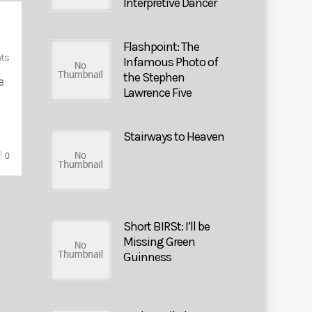
Interpretive Dancer
Flashpoint: The
ts
Infamous Photo of
the Stephen
e
Lawrence Five
Stairways to Heaven
0
Short BIRSt: I’ll be
Missing Green
Guinness