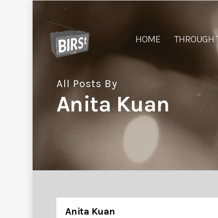
HOME
THROUGH 
All Posts By
Anita Kuan
Anita Kuan