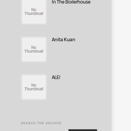
In The Boilerhouse
Anita Kuan
ALE!
SEARCH THE ARCHIVE