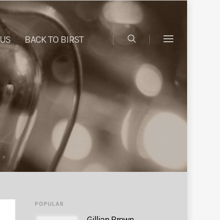
 US
BACK TO BIRST
POPULAR
Gillian Brown