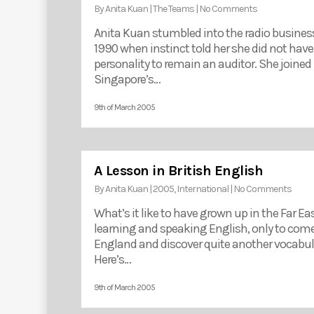
By
Anita Kuan
|
The Teams
|
No Comments
Anita Kuan stumbled into the radio business
1990 when instinct told her she did not have
personality to remain an auditor. She joined
Singapore’s…
9th of March 2005
A Lesson in British English
By
Anita Kuan
|
2005
,
International
|
No Comments
What’s it like to have grown up in the Far Ea
learning and speaking English, only to come
England and discover quite another vocabul
Here’s…
9th of March 2005