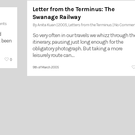
Letter from the Terminus: The
Swanage Railway
nts
By
Anita Kuan
|
2005
,
Letters from the Terminus
|
No Commen
d
So very often in our travels we whizz through th
t been
itinerary, pausing just long enough for the
obligatory photograph. But taking a more
leisurely route can…
0
9th of March 2005