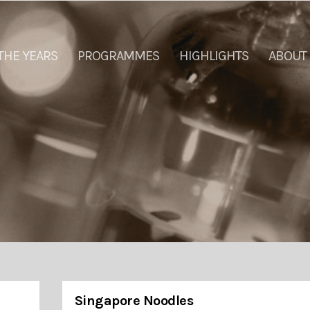
THE YEARS
PROGRAMMES
HIGHLIGHTS
ABOUT
Singapore Noodles