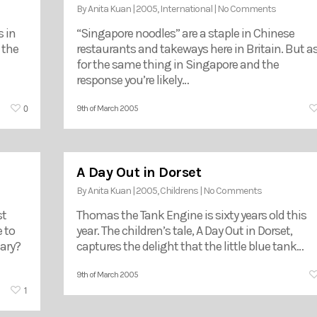
By
Anita Kuan
|
2005
,
International
|
No Comments
 in
“Singapore noodles” are a staple in Chinese
 the
restaurants and takeways here in Britain. But a
for the same thing in Singapore and the
response you’re likely…
0
9th of March 2005
A Day Out in Dorset
By
Anita Kuan
|
2005
,
Childrens
|
No Comments
st
Thomas the Tank Engine is sixty years old this
 to
year. The children’s tale, A Day Out in Dorset,
ary?
captures the delight that the little blue tank…
9th of March 2005
1