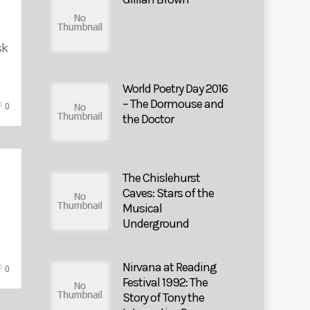
sk
World Poetry Day 2016
– The Dormouse and
0
the Doctor
The Chislehurst
Caves: Stars of the
Musical
Underground
Nirvana at Reading
0
Festival 1992: The
Story of Tony the