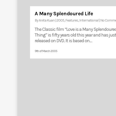
A Many Splendoured Life
By
Anita Kuan
|
2005
,
Features
,
International
|
No Comme
The Classic film “Love is a Many Splendoure
Thing” is fifty years old this year and has jus
released on DVD. It is based on…
9th of March 2005