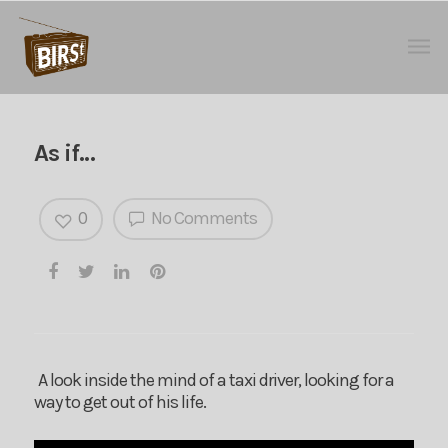
As if…
0
No Comments
A look inside the mind of a taxi driver, looking for a
way to get out of his life.