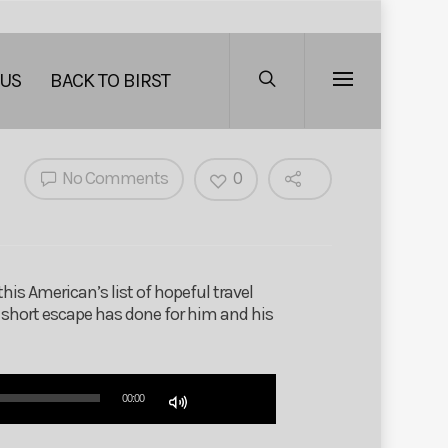
 US
BACK TO BIRST
No Comments
0
his American’s list of hopeful travel
s short escape has done for him and his
Use
00:00
Up/Down
Arrow