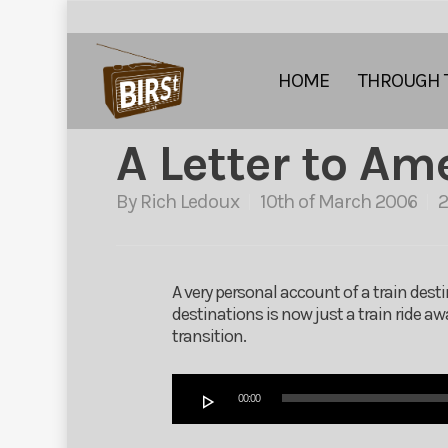
HOME
THROUGH 
A Letter to Am
By
Rich Ledoux
10th of March 2006
A very personal account of a train dest
destinations is now just a train ride 
transition.
Audio
00:00
Player