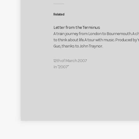
Related
Letter from the Terminus
A train journey from London to Bournemouth. A 
to think about life. A tour with music. Produced by 
Guo, thanks to John Traynor.
12th of March 2007
In "2007"