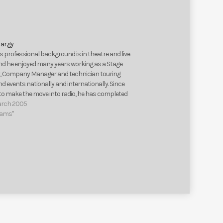
keys
to
increase
or
argy
decrease
 professional background is in theatre and live
volume.
nd he enjoyed many years working as a Stage
 Company Manager and technician touring
 events nationally and internationally. Since
 to make the move into radio, he has completed
time courses in radio production at the…
arch 2005
eams"