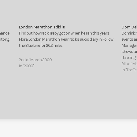
London Marathon: I did it!
Dom Del
chance
Find out how Nick Treby got on when he ran this years
Dominic’s
Yitong
Flora London Marathon. Hear Nick's audio diary in Follow
events a
the Blue Line for 26.2 miles.
Manager,
shows and
deciding
2nd of March 2000
two part 
9th of M
In "2000"
In "The T