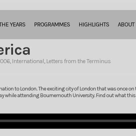
THE YEARS
PROGRAMMES
HIGHLIGHTS
ABOUT
erica
2006
,
International
,
Letters from the Terminus
ination to London. The exciting city of London that was once on t
away while attending Bournemouth University. Find out what thi