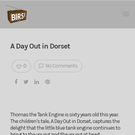
A Day Out in Dorset
0
No Comments
Thomas the Tank Engine is sixty years old this year.
The children’s tale, A Day Out in Dorset, captures the
delight that the little blue tank engine continues to
bring to the young and the young at heart.