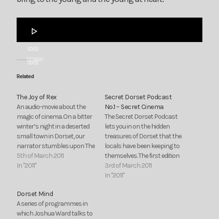
Audio
Player
00:00
00:00
Related
The Joy of Rex
Secret Dorset Podcast
An audio-movie about the
No.1 – Secret Cinema
magic of cinema. On a bitter
The Secret Dorset Podcast
winter’s night in a deserted
lets you in on the hidden
small town in Dorset, our
treasures of Dorset that the
narrator stumbles upon The
locals have been keeping to
Rex, an old-fashioned
5th of March 2011
themselves. The first edition
cinema.
In "2011"
of the Secret Dorset
3rd of March 2011
Podcast goes behind the
In "2011"
scenes at The Rex Cinema,
Dorset Mind
Wareham, one of the true
A series of programmes in
gems of Dorset.
which Joshua Ward talks to